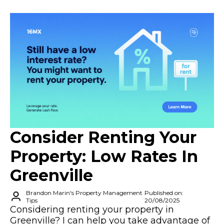
Consider Renting Your
Property: Low Rates In
Greenville
Brandon Marin's Property Management
Published on:
Tips
20/08/2025
Considering renting your property in
Greenville? I can help you take advantage of