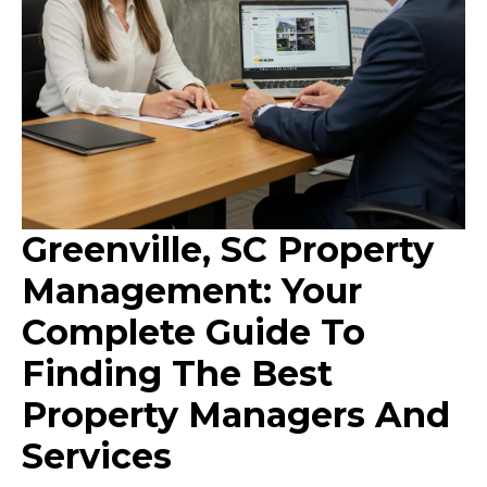
Greenville, SC Property
Management: Your
Complete Guide To
Finding The Best
Property Managers And
Services