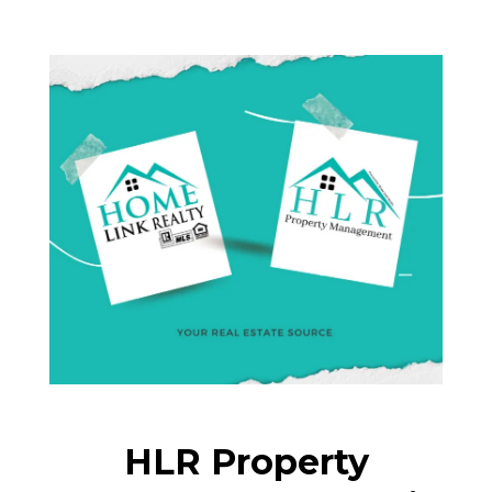
HLR Property