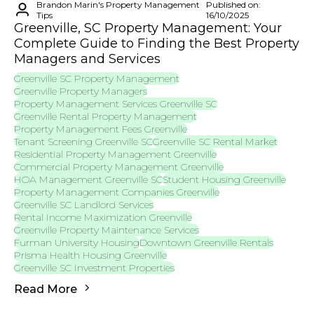
Brandon Marin's Property Management
Published on:
Tips
16/10/2025
Greenville, SC Property Management: Your
Complete Guide to Finding the Best Property
Managers and Services
Greenville SC Property Management
Greenville Property Managers
Property Management Services Greenville SC
Greenville Rental Property Management
Property Management Fees Greenville
Tenant Screening Greenville SC
Greenville SC Rental Market
Residential Property Management Greenville
Commercial Property Management Greenville
HOA Management Greenville SC
Student Housing Greenville
Property Management Companies Greenville
Greenville SC Landlord Services
Rental Income Maximization Greenville
Greenville Property Maintenance Services
Furman University Housing
Downtown Greenville Rentals
Prisma Health Housing Greenville
Greenville SC Investment Properties
Read More