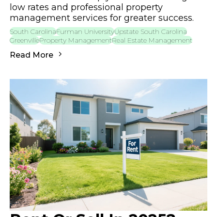
low rates and professional property
management services for greater success.
South Carolina
Furman University
Upstate South Carolina
Greenville
Property Management
Real Estate Management
Read More