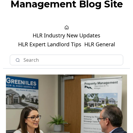
Management Blog Site
HLR Industry New Updates
HLR Expert Landlord Tips
HLR General