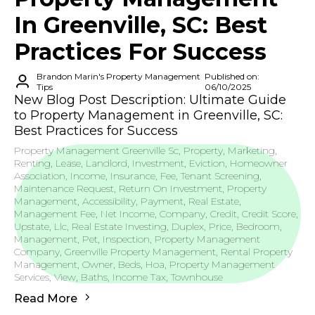
In Greenville, SC: Best
Practices For Success
Brandon Marin's Property Management
Published on:
Tips
06/10/2025
New Blog Post Description: Ultimate Guide
to Property Management in Greenville, SC:
Best Practices for Success
Property Management Greenville Sc, Property, Marketing,
Renting, Lease, Landlord, Investment, Eviction, Homeowner
Association, Income, Insurance, Fee, Tenant Screening,
Maintenance Request, Return On Investment, Property
Management, Accessibility, Payment, Real Estate,
Management Fee, Net Income, Company, Credit, Credit Score,
Upstate, Llc, Real Estate Investing, Duplex, Price, Bedroom,
Management, Pet, Inspection, Property Management
Company, Greenville Property Management, Rental Property
Management, Owner, Beds, Hoa, Property Management
Services, View, Baths, Income Tax, Townhouse
Read More