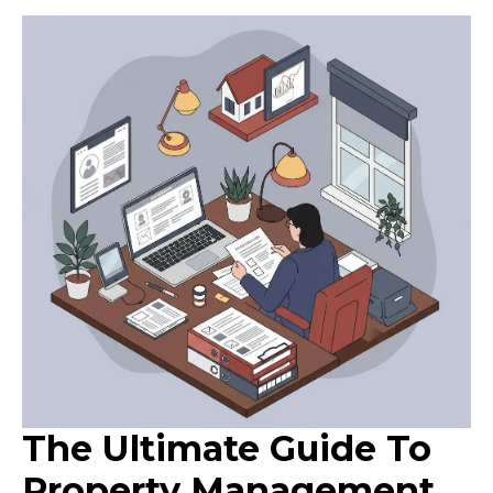
The Ultimate Guide To
Property Management