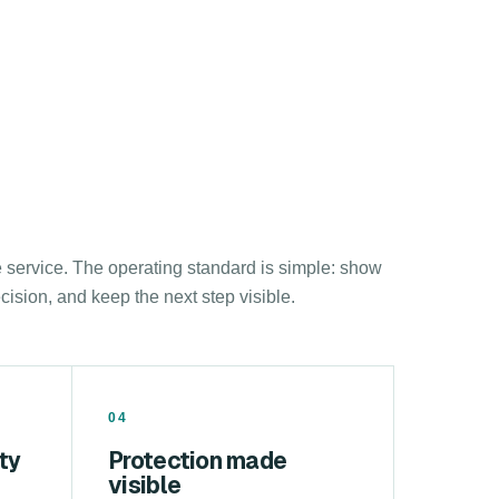
e service. The operating standard is simple: show
sion, and keep the next step visible.
04
ty
Protection made
visible