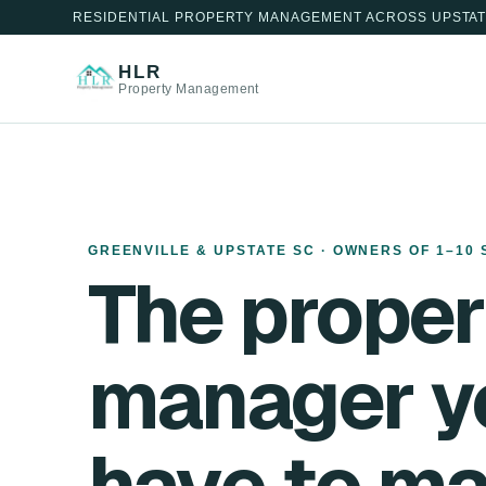
RESIDENTIAL PROPERTY MANAGEMENT ACROSS UPSTAT
HLR
Property Management
GREENVILLE & UPSTATE SC · OWNERS OF 1–10 
The proper
manager y