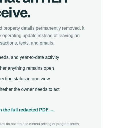
eive.
and property details permanently removed. It
 operating update instead of leaving an
sactions, texts, and emails.
eds, and year-to-date activity
her anything remains open
ection status in one view
ether the owner needs to act
 the full redacted PDF →
ures do not replace current pricing or program terms.