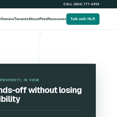
CALL
(864) 777-4450
g
Owners
Tenants
About
Pets
Resources
Talk with HLR
PROPERTY, IN VIEW
ds-off without losing
ibility