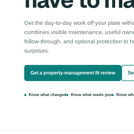
have to m
Get the day-to-day work off your plate witho
combines visible maintenance, useful own
follow-through, and optional protection to
surprises.
Get a property-management fit review
Se
Know what changed
Know what needs you
Know wha