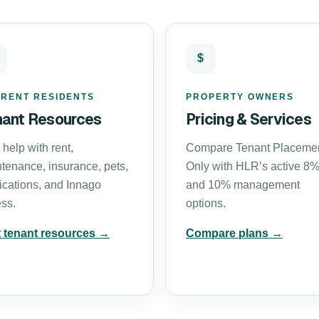
$
RENT RESIDENTS
PROPERTY OWNERS
nant Resources
Pricing & Services
 help with rent,
Compare Tenant Placeme
tenance, insurance, pets,
Only with HLR’s active 8
ications, and Innago
and 10% management
ss.
options.
t tenant resources →
Compare plans →