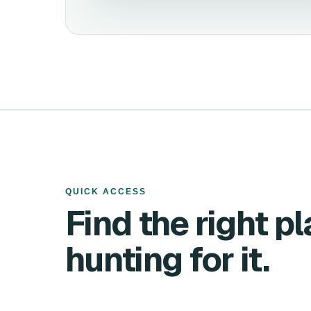
QUICK ACCESS
Find the right p
hunting for it.