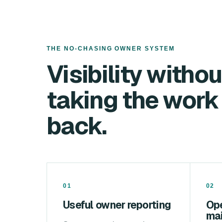
THE NO-CHASING OWNER SYSTEM
Visibility withou
taking the work
back.
01
02
Useful owner reporting
Op
ma