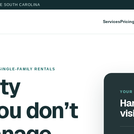
E SOUTH CAROLINA
Services
Pricin
SINGLE-FAMILY RENTALS
ty
YOUR 
ou don’t
Han
vis