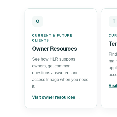
O
T
CURRENT & FUTURE
CUR
CLIENTS
Te
Owner Resources
Find
See how HLR supports
main
owners, get common
appl
questions answered, and
acce
access Innago when you need
Visi
it.
Visit owner resources →