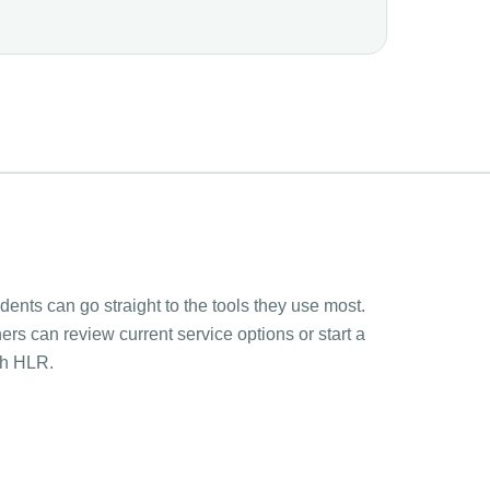
ents can go straight to the tools they use most.
rs can review current service options or start a
th HLR.