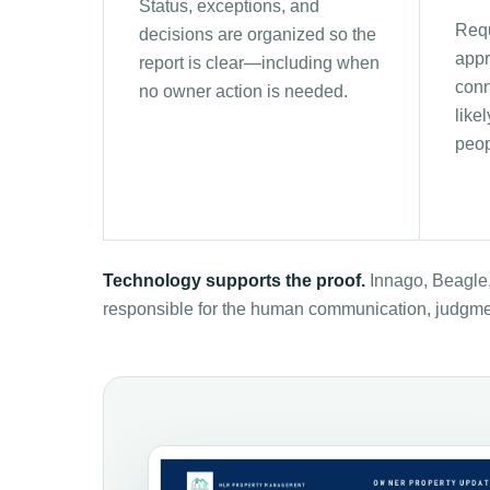
Status, exceptions, and
Requ
decisions are organized so the
appr
report is clear—including when
conn
no owner action is needed.
like
peop
Technology supports the proof.
Innago, Beagle,
responsible for the human communication, judgme