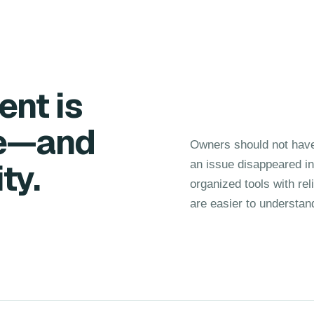
nt is
se—and
Owners should not have
ty.
an issue disappeared i
organized tools with rel
are easier to understan