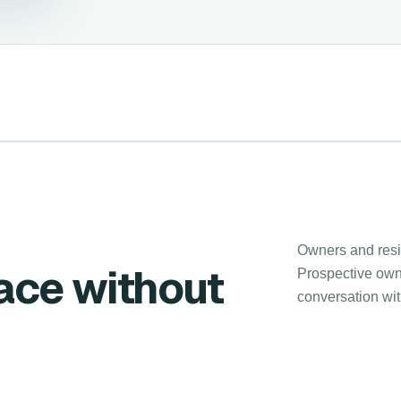
Owners and resid
lace without
Prospective owne
conversation wi