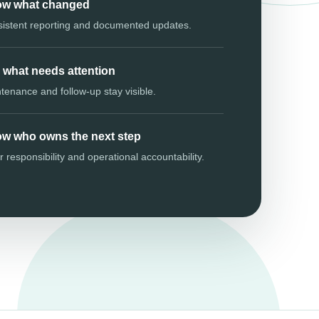
w what changed
istent reporting and documented updates.
 what needs attention
tenance and follow-up stay visible.
w who owns the next step
r responsibility and operational accountability.