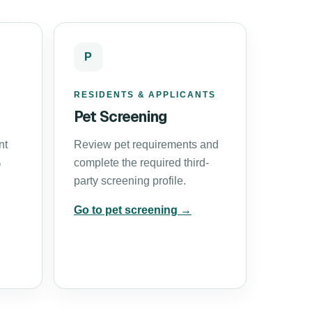
P
RESIDENTS & APPLICANTS
Pet Screening
nt
Review pet requirements and
%
complete the required third-
party screening profile.
Go to pet screening →