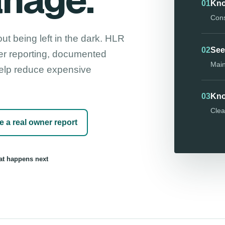
anage.
01
Kno
Cons
ut being left in the dark. HLR
02
See
er reporting, documented
Main
 help reduce expensive
03
Kno
Clea
e a real owner report
t happens next