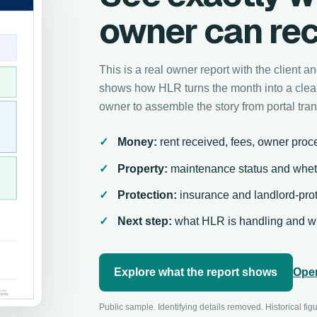
owner can rec
This is a real owner report with the client 
shows how HLR turns the month into a clear
owner to assemble the story from portal tran
Money:
rent received, fees, owner proce
Property:
maintenance status and whet
Protection:
insurance and landlord-prot
Next step:
what HLR is handling and wh
Explore what the report shows
Open
Public sample. Identifying details removed. Historical fig