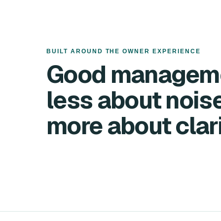
BUILT AROUND THE OWNER EXPERIENCE
Good manageme
less about noi
more about clari