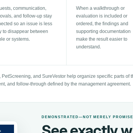
ests, communication,
When a walkthrough or
ovals, and follow-up stay
evaluation is included or
ected so an issue is less
ordered, the findings and
ly to disappear between
supporting documentation
le or systems.
make the result easier to
understand.
 PetScreening, and SureVestor help organize specific parts of
nt, and follow-through defined by the management agreement.
DEMONSTRATED—NOT MERELY PROMIS
See exactly w