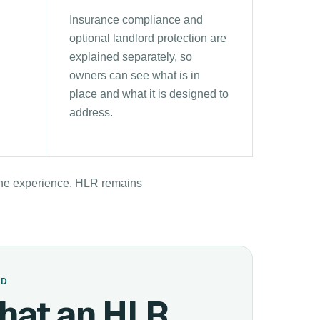
Insurance compliance and
optional landlord protection are
explained separately, so
owners can see what is in
place and what it is designed to
address.
 the experience. HLR remains
ED
hat an HLR