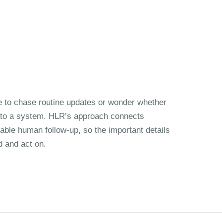
 to chase routine updates or wonder whether
nto a system. HLR’s approach connects
iable human follow-up, so the important details
d and act on.