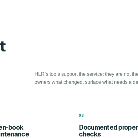
t
HLR’s tools support the service; they are not th
owners what changed, surface what needs a deci
03
en-book
Documented proper
intenance
checks