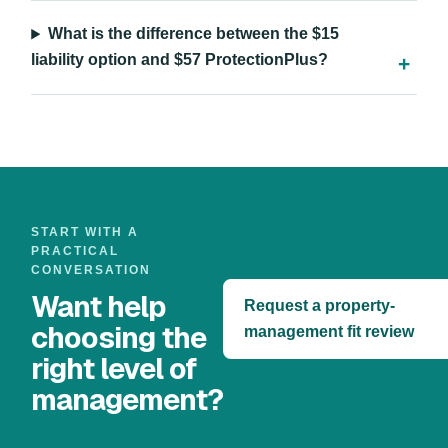
What is the difference between the $15
liability option and $57 ProtectionPlus?
START WITH A
PRACTICAL
CONVERSATION
Want help
Request a property-
choosing the
management fit review
right level of
management?