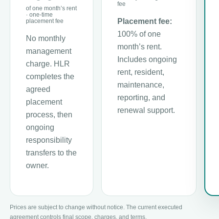
fee
of one month’s rent
· one-time
Placement fee:
placement fee
100% of one
No monthly
month’s rent.
management
Includes ongoing
charge. HLR
rent, resident,
completes the
maintenance,
agreed
reporting, and
placement
renewal support.
process, then
ongoing
responsibility
transfers to the
owner.
Prices are subject to change without notice. The current executed
agreement controls final scope, charges, and terms.