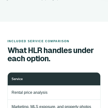
INCLUDED SERVICE COMPARISON
What HLR handles under
each option.
Service
Rental price analysis
Marketing, MLS exposure, and property photos