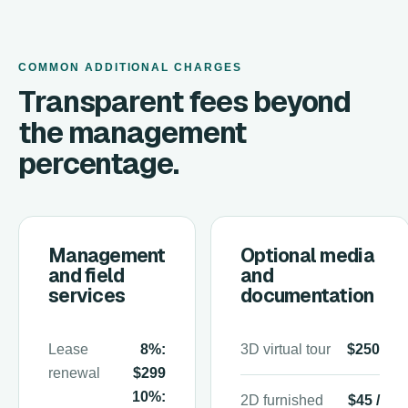
COMMON ADDITIONAL CHARGES
Transparent fees beyond
the management
percentage.
Management
Optional media
and field
and
services
documentation
Lease
8%:
3D virtual tour
$250
renewal
$299
10%:
2D furnished
$45 /