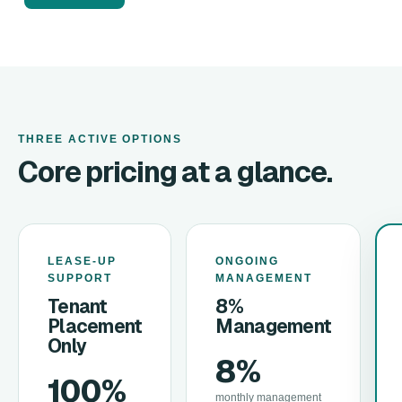
THREE ACTIVE OPTIONS
Core pricing at a glance.
LEASE-UP
ONGOING
SUPPORT
MANAGEMENT
Tenant
8%
Placement
Management
Only
8%
100%
monthly management