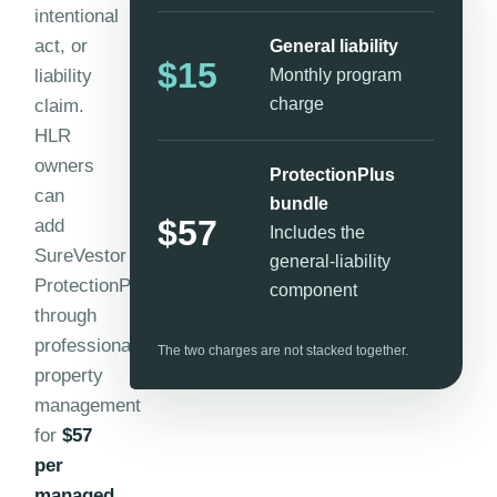
intentional
act, or
General liability
$15
liability
Monthly program
charge
claim.
HLR
owners
ProtectionPlus
can
bundle
$57
add
Includes the
SureVestor
general-liability
ProtectionPlus
component
through
professional
The two charges are not stacked together.
property
management
for
$57
per
managed