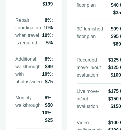
$199
floor plan
$40 /
$35
Repair
8%:
coordination
10%
3D furnished
$99 /
when travel
10%:
floor plan
$95 /
is required
5%
$89
Additional
8%:
Recorded
$125 /
walkthrough
$99
move-in/out
$125 /
with
10%:
evaluation
$100
photos/video
$75
Live move-
$175 /
Monthly
8%:
in/out
$150 /
walkthrough
$50
evaluation
$150
10%:
$25
Video
$100 /