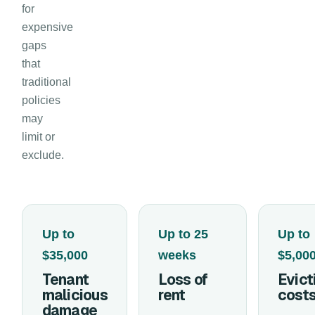
for
expensive
gaps
that
traditional
policies
may
limit or
exclude.
Up to
Up to 25
Up to
$35,000
weeks
$5,00
Tenant
Loss of
Evict
malicious
rent
cost
damage