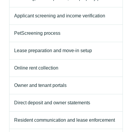
Applicant screening and income verification
PetScreening process
Lease preparation and move-in setup
Online rent collection
Owner and tenant portals
Direct deposit and owner statements
Resident communication and lease enforcement