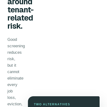
around
tenant-
related
risk.
Good
screening
reduces
risk,
but it
cannot
eliminate
every
job
loss,
eviction,
TWO ALTERNATIVES