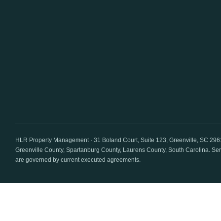
HLR Property Management · 31 Boland Court, Suite 123, Greenville, SC 296
Greenville County, Spartanburg County, Laurens County
, South Carolina. Se
are governed by current executed agreements.