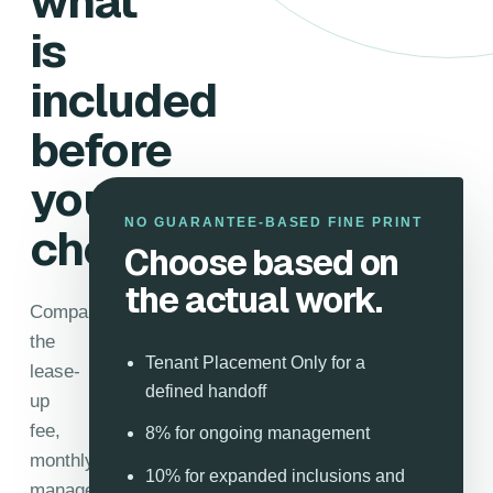
what
is
included
before
you
NO GUARANTEE-BASED FINE PRINT
choose.
Choose based on
the actual work.
Compare
the
Tenant Placement Only for a
lease-
defined handoff
up
fee,
8% for ongoing management
monthly
10% for expanded inclusions and
management