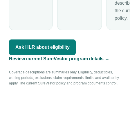
describ
the cur
policy.
Ask HLR about eligibility
Review current SureVestor program details →
Coverage descriptions are summaries only. Eligibility, deductibles,
waiting periods, exclusions, claim requirements, limits, and availability
apply. The current SureVestor policy and program documents control.