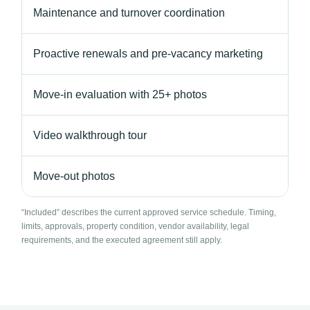
Maintenance and turnover coordination
Proactive renewals and pre-vacancy marketing
Move-in evaluation with 25+ photos
Video walkthrough tour
Move-out photos
“Included” describes the current approved service schedule. Timing,
limits, approvals, property condition, vendor availability, legal
requirements, and the executed agreement still apply.