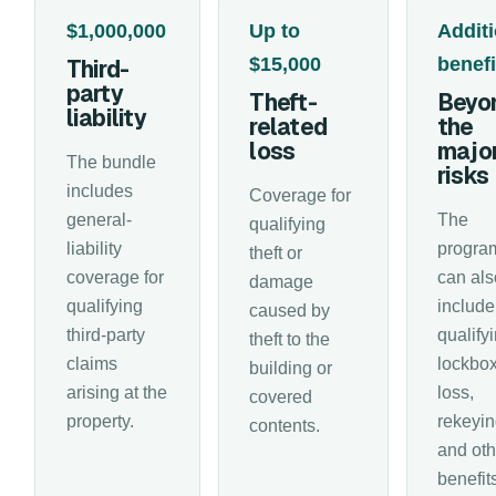
$1,000,000
Up to
Additi
$15,000
benefi
Third-
party
Theft-
Beyo
liability
related
the
loss
majo
The bundle
risks
includes
Coverage for
general-
The
qualifying
liability
progra
theft or
coverage for
can als
damage
qualifying
include
caused by
third-party
qualify
theft to the
claims
lockbo
building or
arising at the
loss,
covered
property.
rekeyin
contents.
and oth
benefit