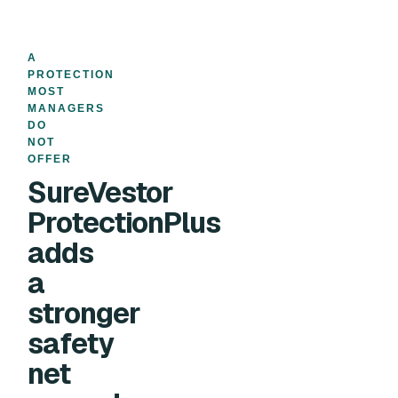
A
PROTECTION
MOST
MANAGERS
DO
NOT
OFFER
SureVestor
ProtectionPlus
adds
a
stronger
safety
net