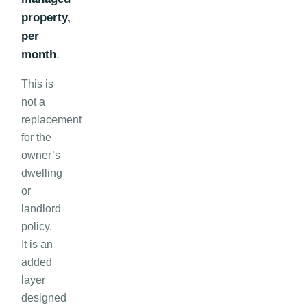
property,
per
month
.
This is
not a
replacement
for the
owner’s
dwelling
or
landlord
policy.
It is an
added
layer
designed