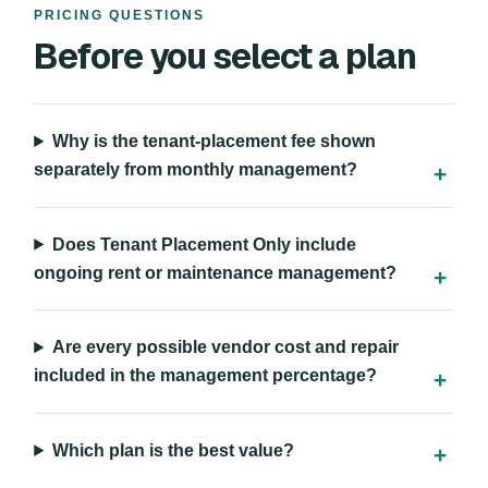
PRICING QUESTIONS
Before you select a plan
Why is the tenant-placement fee shown
separately from monthly management?
Does Tenant Placement Only include
ongoing rent or maintenance management?
Are every possible vendor cost and repair
included in the management percentage?
Which plan is the best value?