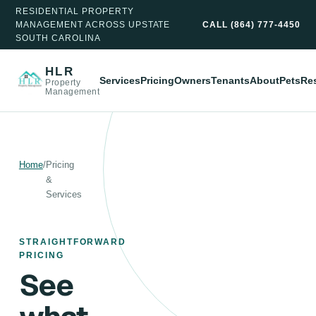
RESIDENTIAL PROPERTY
MANAGEMENT ACROSS UPSTATE
CALL
(864) 777-4450
SOUTH CAROLINA
HLR
Services
Pricing
Owners
Tenants
About
Pets
Re
Property
Management
Home
/
Pricing
&
Services
STRAIGHTFORWARD
PRICING
See