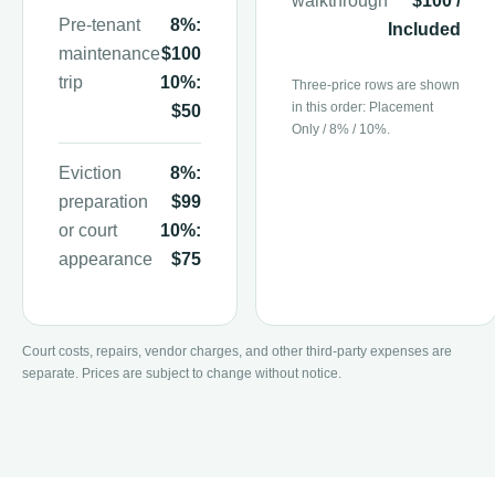
walkthrough
$100 /
Pre-tenant
8%:
Included
maintenance
$100
trip
10%:
Three-price rows are shown
in this order: Placement
$50
Only / 8% / 10%.
Eviction
8%:
preparation
$99
or court
10%:
appearance
$75
Court costs, repairs, vendor charges, and other third-party expenses are
separate. Prices are subject to change without notice.