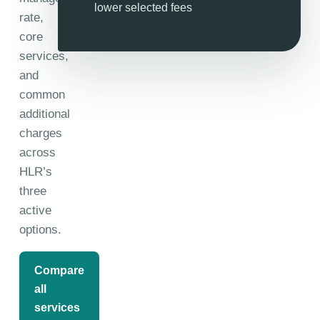
lower selected fees
rate,
core
services,
and
common
additional
charges
across
HLR’s
three
active
options.
Compare
all
services