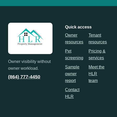
Quick access
Owner
Tenant
resources
resources
Pet
Pricing &
screening
services
Owner visibility without
Sample
Meet the
owner workload.
owner
HLR
(864) 777-4450
report
team
Contact
HLR