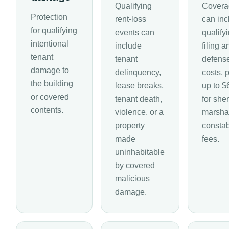
Qualifying
Covera
Protection
rent-loss
can inc
for qualifying
events can
qualify
intentional
include
filing a
tenant
tenant
defens
damage to
delinquency,
costs, 
the building
lease breaks,
up to $
or covered
tenant death,
for sheri
contents.
violence, or a
marshal
property
consta
made
fees.
uninhabitable
by covered
malicious
damage.