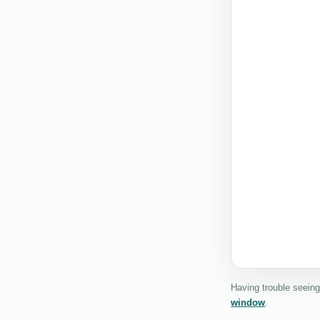
Having trouble seein
window
.