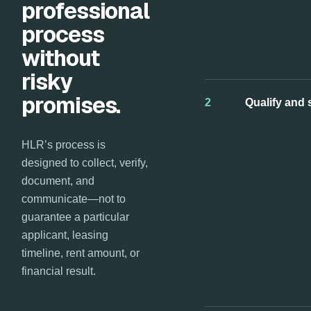
professional
process
without
risky
promises.
2
Qualify and 
HLR’s process is
designed to collect, verify,
document, and
communicate—not to
guarantee a particular
applicant, leasing
timeline, rent amount, or
financial result.