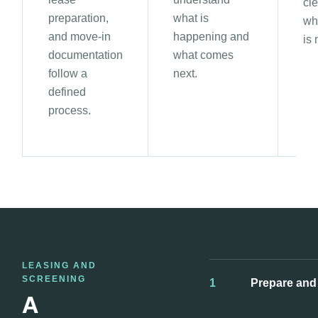
cle
preparation,
what is
wh
and move-in
happening and
is
documentation
what comes
follow a
next.
defined
process.
LEASING AND
SCREENING
1
Prepare and
A