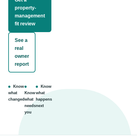
property-
management
fit review
See a
real
owner
report
Know
Know
what
Know
what
changed
what
happens
needs
next
you