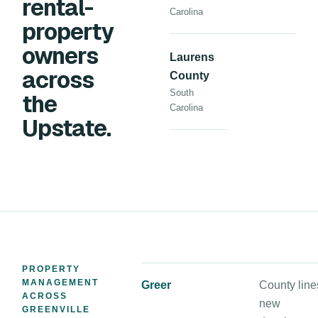
rental-
Carolina
property
owners
Laurens
across
County
South
the
Carolina
Upstate.
PROPERTY
MANAGEMENT
Greer
County line
ACROSS
new
GREENVILLE