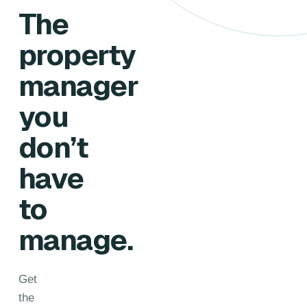
The
property
manager
you
don’t
have
to
manage.
Get
the