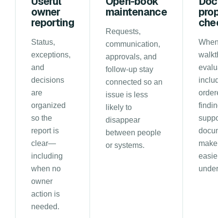
Useful
Open-book
Doc
owner
maintenance
pro
reporting
che
Requests,
Status,
When
communication,
exceptions,
walkt
approvals, and
and
evalu
follow-up stay
decisions
inclu
connected so an
are
order
issue is less
organized
findi
likely to
so the
suppo
disappear
report is
docu
between people
clear—
make 
or systems.
including
easie
when no
under
owner
action is
needed.