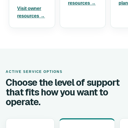
resources →
pla
Visit owner
resources →
ACTIVE SERVICE OPTIONS
Choose the level of support
that fits how you want to
operate.