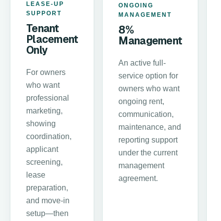
LEASE-UP
ONGOING
SUPPORT
MANAGEMENT
Tenant
8%
Placement
Management
Only
An active full-
For owners
service option for
who want
owners who want
professional
ongoing rent,
marketing,
communication,
showing
maintenance, and
coordination,
reporting support
applicant
under the current
screening,
management
lease
agreement.
preparation,
and move-in
setup—then