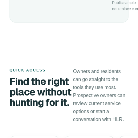
Public sample. 
not replace cur
QUICK ACCESS
Owners and residents
Find the right
can go straight to the
tools they use most.
place without
Prospective owners can
hunting for it.
review current service
options or start a
conversation with HLR.