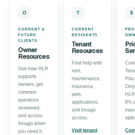
O
T
$
CURRENT &
CURRENT
PRO
FUTURE
RESIDENTS
OW
CLIENTS
Tenant
Pri
Owner
Resources
Ser
Resources
Find help with
Com
See how HLR
rent,
Tena
supports
maintenance,
Pla
owners, get
insurance,
Only
common
pets,
HLR’
questions
applications,
8% 
answered,
and Innago
man
and access
access.
opti
Innago when
Visit tenant
Com
you need it.