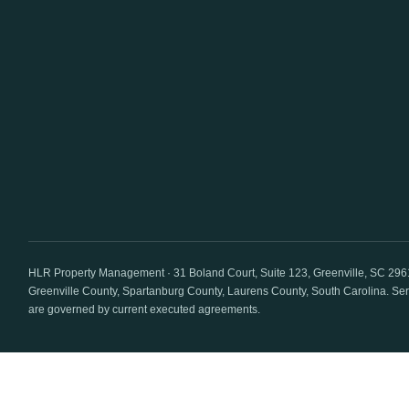
HLR Property Management · 31 Boland Court, Suite 123, Greenville, SC 296
Greenville County, Spartanburg County, Laurens County
, South Carolina. Se
are governed by current executed agreements.