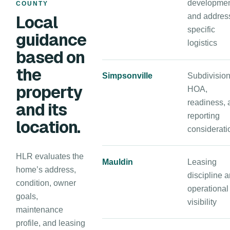
developmen
COUNTY
Local
and addres
specific
guidance
logistics
based on
the
Simpsonville
Subdivision
property
HOA,
readiness, 
and its
reporting
location.
considerati
HLR evaluates the
Mauldin
Leasing
home’s address,
discipline 
condition, owner
operational
goals,
visibility
maintenance
profile, and leasing