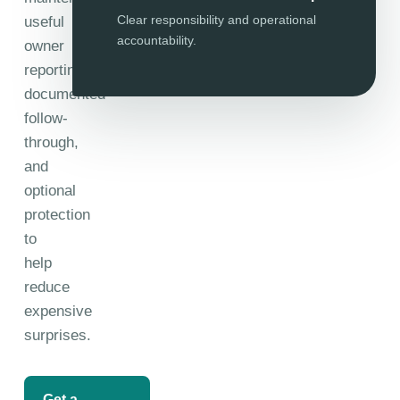
Clear responsibility and operational
useful
accountability.
owner
reporting,
documented
follow-
through,
and
optional
protection
to
help
reduce
expensive
surprises.
Get a