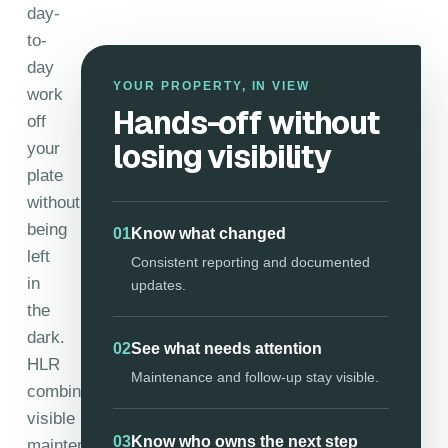
day-
to-
day
YOUR PROPERTY, IN VIEW
work
Hands-off without
off
losing visibility
your
plate
without
being
01
Know what changed
left
Consistent reporting and documented
in
updates.
the
dark.
02
See what needs attention
HLR
Maintenance and follow-up stay visible.
combines
visible
03
Know who owns the next step
maintenance,