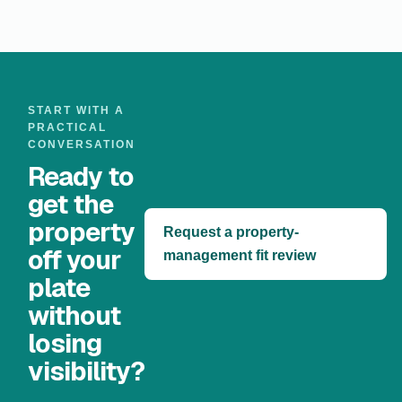
START WITH A
PRACTICAL
CONVERSATION
Ready to
get the
property
Request a property-
off your
management fit review
plate
without
losing
visibility?