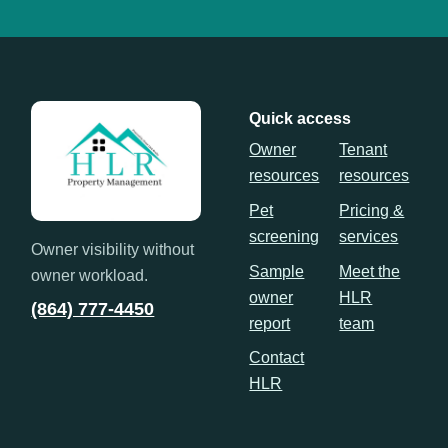
Quick access
Owner
Tenant
resources
resources
Pet
Pricing &
screening
services
Owner visibility without
Sample
Meet the
owner workload.
owner
HLR
(864) 777-4450
report
team
Contact
HLR