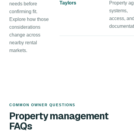
Taylors
Property ag
needs before
systems,
confirming fit.
access, an
Explore how those
documentat
considerations
change across
nearby rental
markets.
COMMON OWNER QUESTIONS
Property management
FAQs