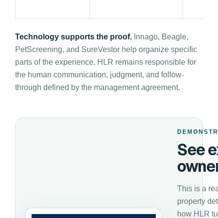
Technology supports the proof.
Innago, Beagle,
PetScreening, and SureVestor help organize specific
parts of the experience. HLR remains responsible for
the human communication, judgment, and follow-
through defined by the management agreement.
DEMONSTR
See e
owner
This is a re
property de
how HLR tur