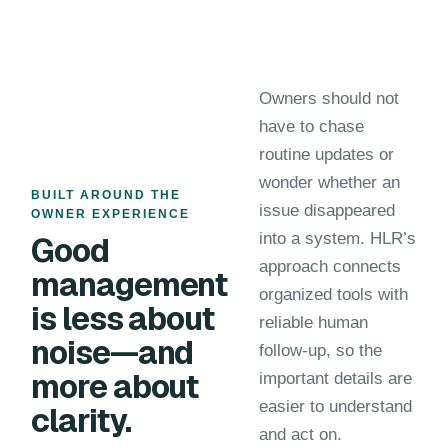
Owners should not
have to chase
routine updates or
wonder whether an
BUILT AROUND THE
issue disappeared
OWNER EXPERIENCE
into a system. HLR’s
Good
approach connects
management
organized tools with
is less about
reliable human
noise—and
follow-up, so the
more about
important details are
easier to understand
clarity.
and act on.