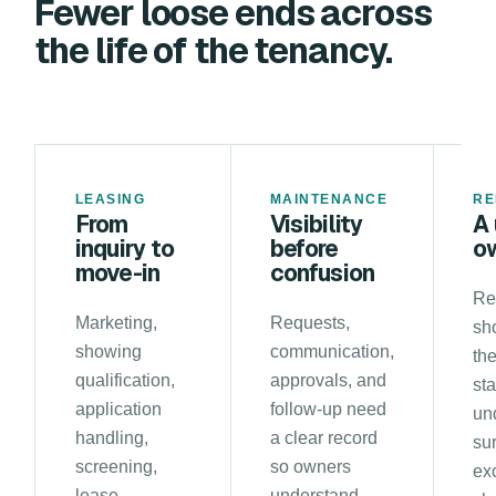
Fewer loose ends across
the life of the tenancy.
LEASING
MAINTENANCE
RE
From
Visibility
A 
inquiry to
before
o
move-in
confusion
Re
Marketing,
Requests,
sh
showing
communication,
the
qualification,
approvals, and
st
application
follow-up need
un
handling,
a clear record
su
screening,
so owners
ex
lease
understand