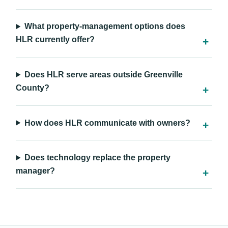
What property-management options does
HLR currently offer?
Does HLR serve areas outside Greenville
County?
How does HLR communicate with owners?
Does technology replace the property
manager?