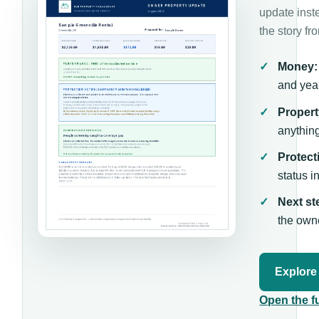
update inst
the story fr
Money:
and year
Propert
anythin
Protect
status i
Next st
the own
Explore
Open the f