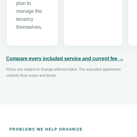
plan to
manage the
tenancy
themselves.
Compare every included service and current fee →
Prices are subject to change without notice. The executed agreement
controls final scope and terms.
PROBLEMS WE HELP ORGANIZE