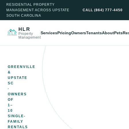
RESIDENTIAL PROPERTY
MANAGEMENT ACROSS UPSTATE
CALL
(864) 777-4450
SOUTH CAROLINA
HLR
Services
Pricing
Owners
Tenants
About
Pets
Re
Property
Management
GREENVILLE
&
UPSTATE
SC
·
OWNERS
OF
1–
10
SINGLE-
FAMILY
RENTALS