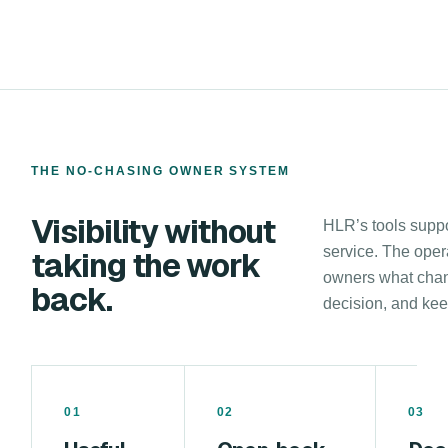
THE NO-CHASING OWNER SYSTEM
Visibility without
HLR’s tools suppor
service. The oper
taking the work
owners what chan
back.
decision, and keep
01
02
03