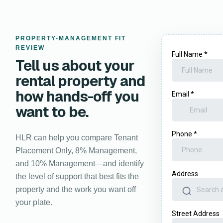
PROPERTY-MANAGEMENT FIT
REVIEW
Tell us about your
rental property and
how hands-off you
want to be.
HLR can help you compare Tenant
Placement Only, 8% Management,
and 10% Management—and identify
the level of support that best fits the
property and the work you want off
your plate.