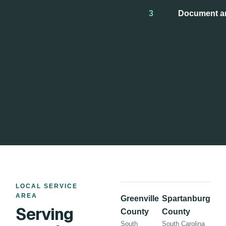
3
Document a
LOCAL SERVICE
AREA
Greenville
Spartanburg
Serving
County
County
South
South Carolina